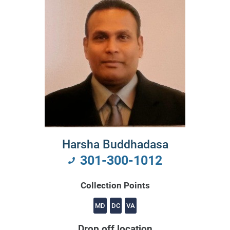
Harsha Buddhadasa
301-300-1012
Collection Points
MD
DC
VA
Drop off location