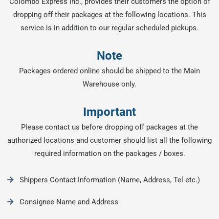
Colombo Express Inc., provides their customers the option of
dropping off their packages at the following locations. This
service is in addition to our regular scheduled pickups.
Note
Packages ordered online should be shipped to the Main
Warehouse only.
Important
Please contact us before dropping off packages at the
authorized locations and customer should list all the following
required information on the packages / boxes.
Shippers Contact Information (Name, Address, Tel etc.)
Consignee Name and Address