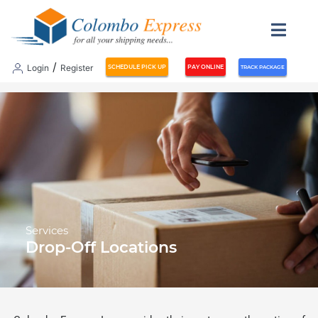
/
Login
Register
SCHEDULE PICK UP
PAY ONLINE
TRACK PACKAGE
Services
Drop-Off Locations