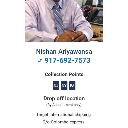
Nishan Ariyawansa
917-692-7573
Collection Points
NJ
NY
PA
Drop off location
(By Appointment only)
Target international shipping
C/o Colombo express