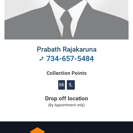
Prabath Rajakaruna
734-657-5484
Collection Points
Mi
IL
Drop off location
(By Appointment only)