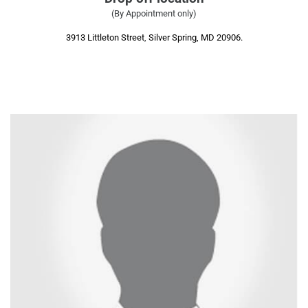
(By Appointment only)
3913 Littleton Street
,
Silver Spring, MD 20906.