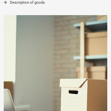
Description of goods