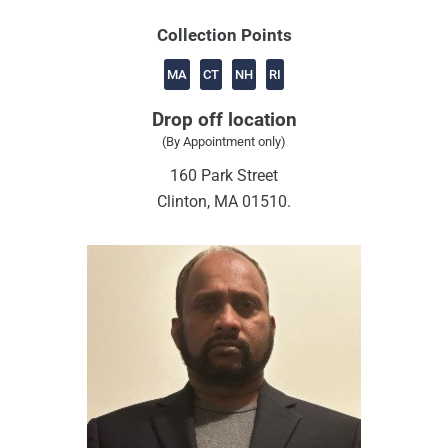
Collection Points
MA
CT
NH
RI
Drop off location
(By Appointment only)
160 Park Street
Clinton, MA 01510.