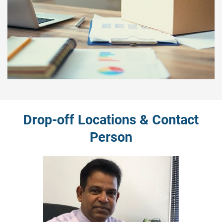
Drop-off Locations & Contact
Person