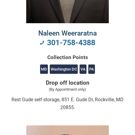
Naleen Weeraratna
301-758-4388
Collection Points
MD
Washington DC
VA
PA
Drop off location
(By Appointment only)
Rest Gude self-storage, 851 E. Gude Dr, Rockville, MD
20855.