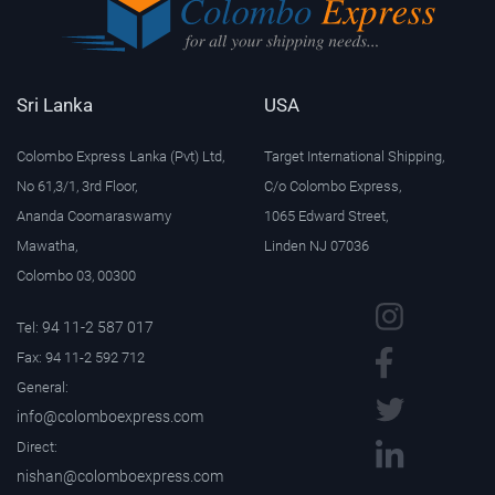
Sri Lanka
USA
Colombo Express Lanka (Pvt) Ltd,
Target International Shipping,
No 61,3/1, 3rd Floor,
C/o Colombo Express,
Ananda Coomaraswamy
1065 Edward Street,
Mawatha,
Linden NJ 07036
Colombo 03, 00300
94 11-2 587 017
Tel:
Fax: 94 11-2 592 712
General:
info@colomboexpress.com
Direct:
nishan@colomboexpress.com