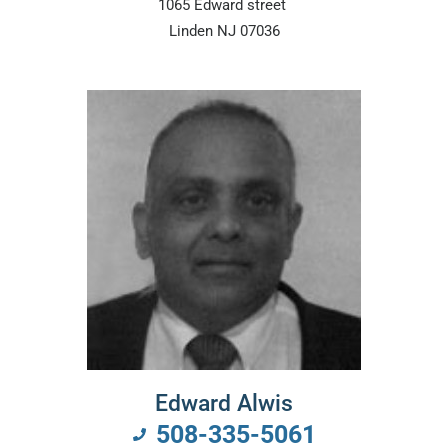
1065 Edward street
Linden NJ 07036
Edward Alwis
508-335-5061