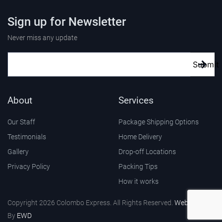
Sign up for Newsletter
Never miss any update
Submit
About
Services
Our Staff
Package Shipping Options
Testimonials
Home Delivery
Gallery
Drop-off Locations
Privacy Policy
Packing Tips
How it works
Copyright 2026 Colombo Express. All Rights Reserved.
Web Design
By
EWD